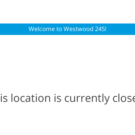
Welcome to Westwood 245!
is location is currently clos