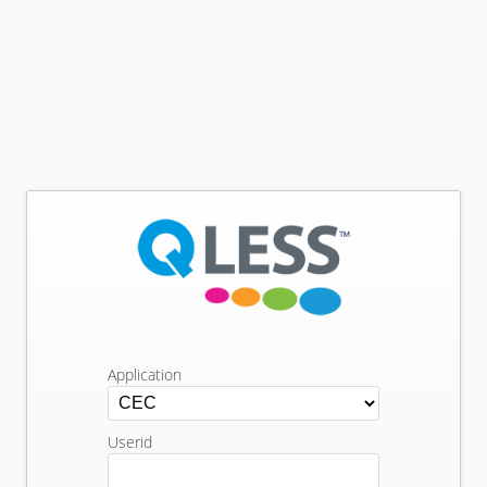
Application
Userid