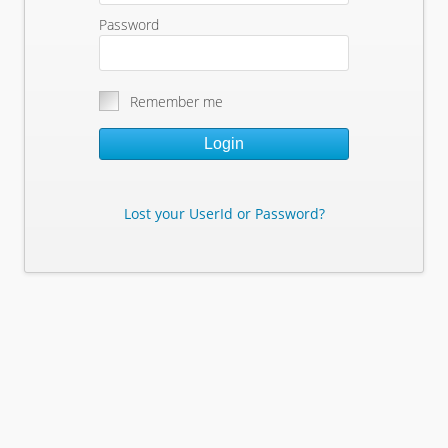
Password
Remember me
Login
Lost your UserId or Password?
Lost Your Userid or Password?
Enter Your E-mail Address