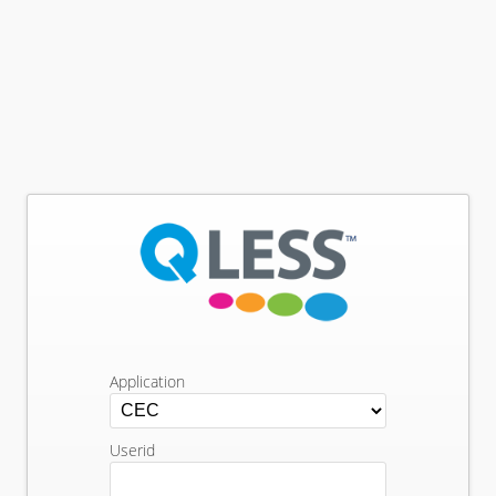
Application
Userid