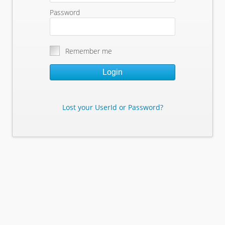
Password
Remember me
Login
Lost your UserId or Password?
Lost Your Userid or Password?
Enter Your E-mail Address