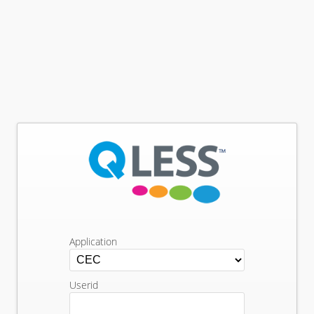
Application
Userid