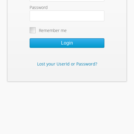
Password
Remember me
Login
Lost your UserId or Password?
Lost Your Userid or Password?
Enter Your E-mail Address